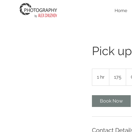
Home
Pick up
175
1 hr
1
175
h
Book Now
Contact Detail