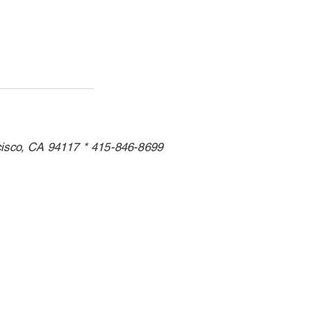
cisco, CA 94117 * 415-846-8699