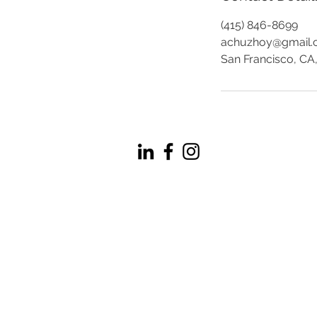
(415) 846-8699
achuzhoy@gmail
San Francisco, CA