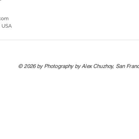
.com
, USA
© 2026 by Photography by Alex Chuzhoy, San Fran