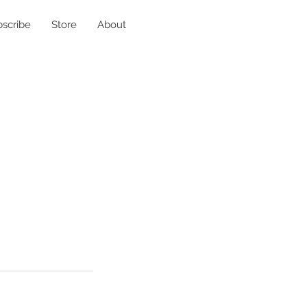
scribe
Store
About