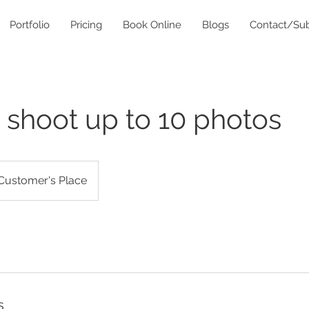
Portfolio
Pricing
Book Online
Blogs
Contact/Sub
 shoot up to 10 photos
Customer's Place
s