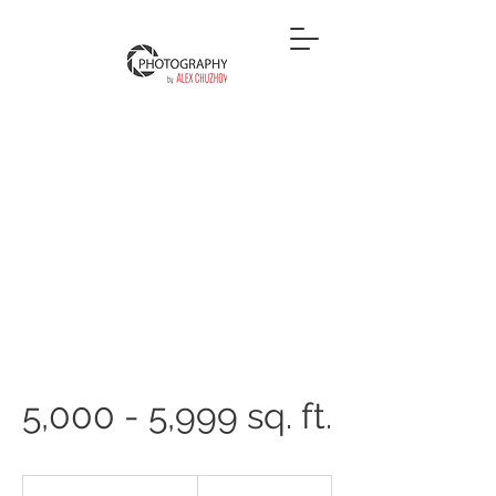
5,000 - 5,999 sq. ft.
600
US