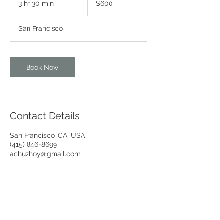
3 hr 30 min
3
$600
dollars
h
r
San Francisco
3
0
m
i
Book Now
n
Contact Details
San Francisco, CA, USA
(415) 846-8699
achuzhoy@gmail.com