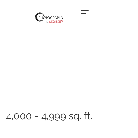
4,000 - 4,999 sq. ft.
450
US