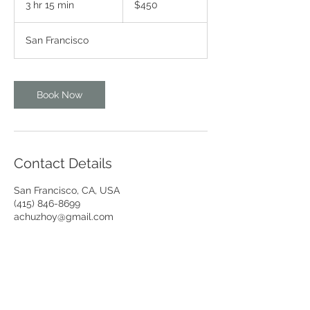
3 hr 15 min
3
$450
dollars
h
r
San Francisco
1
5
m
i
Book Now
n
Contact Details
San Francisco, CA, USA
(415) 846-8699
achuzhoy@gmail.com