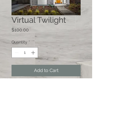
Virtual Twilight
Price
$100.00
Quantity
*
Add to Cart
© 2026 by Photography by Alex
Chuzhoy, San Francisco, CA 94117 *
415-846-8699