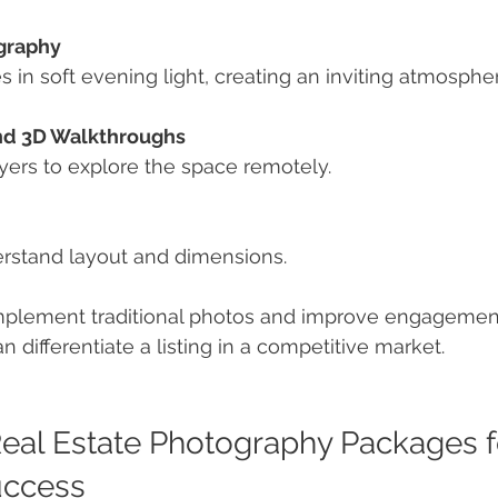
graphy
es in soft evening light, creating an inviting atmosphe
and 3D Walkthroughs
buyers to explore the space remotely.
erstand layout and dimensions.
plement traditional photos and improve engagement.
 differentiate a listing in a competitive market.
eal Estate Photography Packages f
uccess