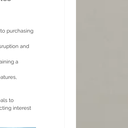
to purchasing 
sruption and 
aining a 
atures, 
als to 
ting interest 