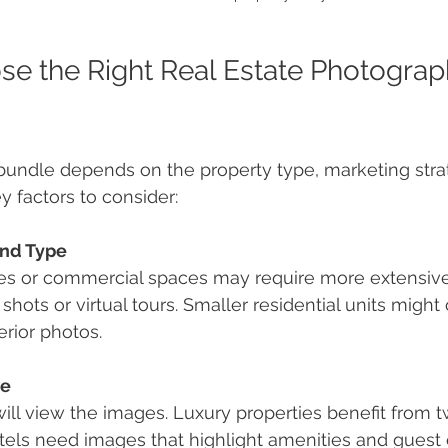
e the Right Real Estate Photograp
 bundle depends on the property type, marketing stra
y factors to consider:
and Type
ies or commercial spaces may require more extensiv
 shots or virtual tours. Smaller residential units might
erior photos.
ce
ll view the images. Luxury properties benefit from tw
otels need images that highlight amenities and guest