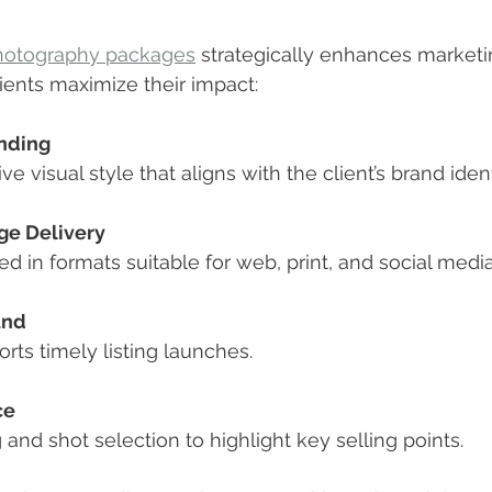
photography packages
 strategically enhances marketin
lients maximize their impact:
nding
ive visual style that aligns with the client’s brand ident
ge Delivery
red in formats suitable for web, print, and social media
und
ports timely listing launches.
ce
ng and shot selection to highlight key selling points.