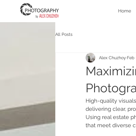
Home
All Posts
Alex Chuzhoy
Feb 
Maximizi
Photogr
High-quality visuals
delivering clear, pr
Using real estate 
that meet diverse c