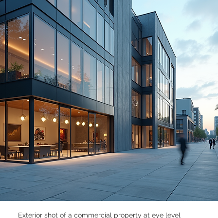
Exterior shot of a commercial property at eye level