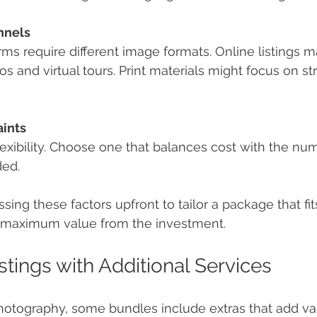
nnels
orms require different image formats. Online listings 
s and virtual tours. Print materials might focus on str
ints
lexibility. Choose one that balances cost with the nu
ded.
ng these factors upfront to tailor a package that fits
s maximum value from the investment.
stings with Additional Services
otography, some bundles include extras that add va