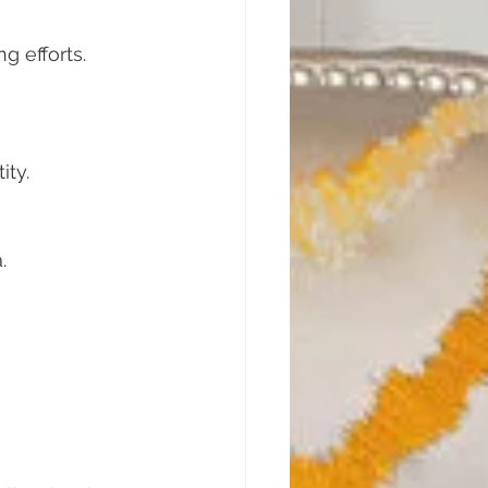
g efforts. 
ity.
.