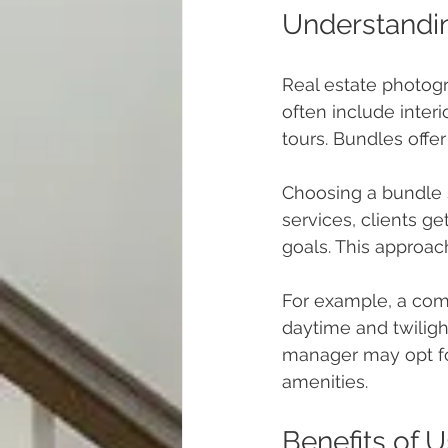
Understandi
Real estate photog
often include interi
tours. Bundles offer
Choosing a bundle s
services, clients ge
goals. This approac
For example, a com
daytime and twiligh
manager may opt fo
amenities.
Benefits of 