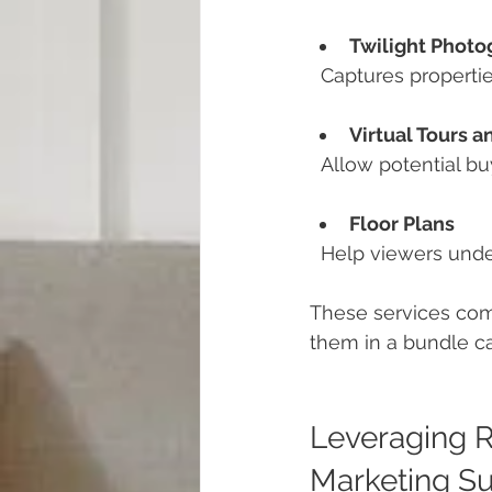
Twilight Photo
  Captures properti
Virtual Tours 
  Allow potential 
Floor Plans
  Help viewers und
These services com
them in a bundle can
Leveraging R
Marketing S