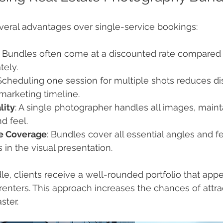
veral advantages over single-service bookings:
: Bundles often come at a discounted rate compared 
tely.
 Scheduling one session for multiple shots reduces di
marketing timeline.
lity
: A single photographer handles all images, maint
d feel.
e Coverage
: Bundles cover all essential angles and fe
 in the visual presentation.
le, clients receive a well-rounded portfolio that appe
renters. This approach increases the chances of attrac
ster.