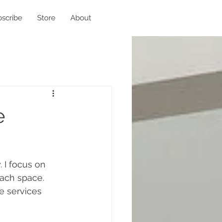
scribe
Store
About
e
. I focus on 
each space. 
 services 