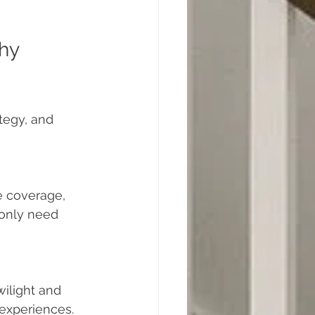
hy 
tegy, and 
e coverage, 
 only need 
ilight and 
 experiences.