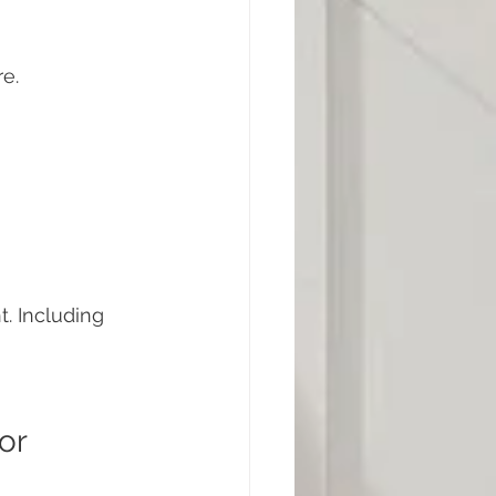
re.
 Including 
or 