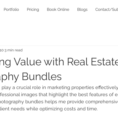
Portfolio
Pricing
Book Online
Blogs
Contact/Sub
10
3 min read
ng Value with Real Estat
aphy Bundles
 play a crucial role in marketing properties effectively
ofessional images that highlight the best features of 
photography bundles helps me provide comprehensive
lient needs while optimizing costs and time.