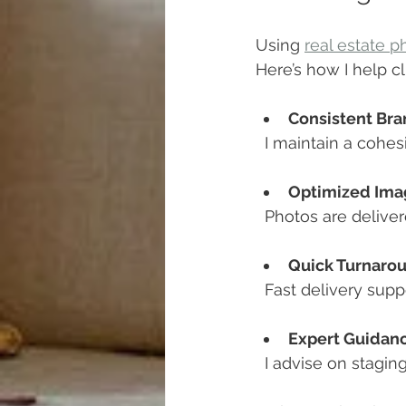
Using 
real estate 
Here’s how I help c
Consistent Bra
  I maintain a cohes
Optimized Ima
  Photos are delive
Quick Turnaro
  Fast delivery sup
Expert Guidan
  I advise on stagi