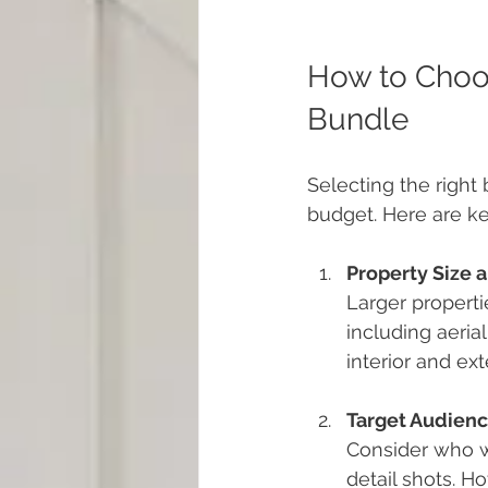
How to Choos
Bundle
Selecting the right
budget. Here are ke
Property Size 
Larger propert
including aerial
interior and ext
Target Audien
Consider who wi
detail shots. H