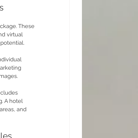
s
ackage. These 
d virtual 
potential.
dividual 
arketing 
images.
ncludes 
. A hotel 
areas, and 
les