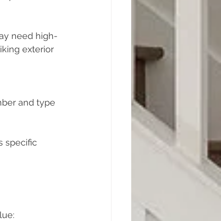
may need high-
iking exterior 
mber and type 
 specific 
lue: