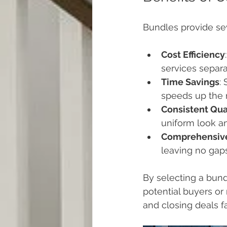
Bundles provide se
Cost Efficiency
services separa
Time Savings
:
speeds up the 
Consistent Qua
uniform look an
Comprehensiv
leaving no gaps
By selecting a bund
potential buyers or 
and closing deals fa