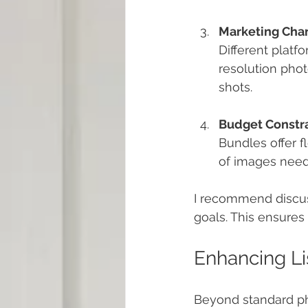
Marketing Cha
Different platf
resolution photo
shots.
Budget Constra
Bundles offer f
of images nee
I recommend discussi
goals. This ensure
Enhancing Li
Beyond standard ph