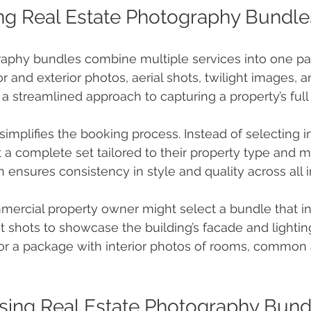
ng Real Estate Photography Bundle
raphy bundles combine multiple services into one p
or and exterior photos, aerial shots, twilight images, an
 a streamlined approach to capturing a property’s full 
implifies the booking process. Instead of selecting in
t a complete set tailored to their property type and m
h ensures consistency in style and quality across all 
mercial property owner might select a bundle that i
t shots to showcase the building’s facade and lighting
r a package with interior photos of rooms, common 
Using Real Estate Photography Bund